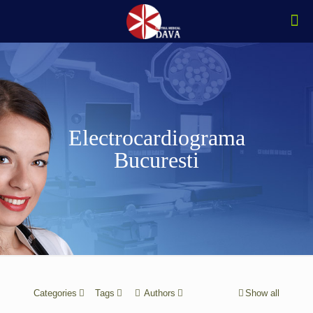
Electrocardiograma
Bucuresti
Categories
Tags
Authors
Show all